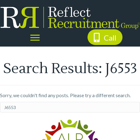
Call
Search Results: J6553
Sorry, we couldn't find any posts. Please try a different search.