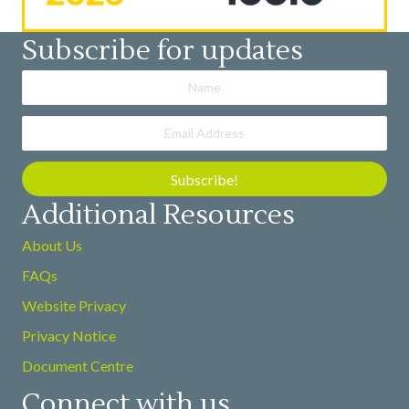
Subscribe for updates
Subscribe!
Additional Resources
About Us
FAQs
Website Privacy
Privacy Notice
Document Centre
Connect with us