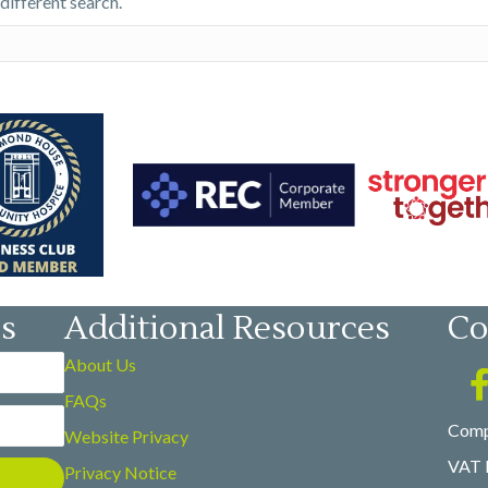
 different search.
es
Additional Resources
Co
About Us
FAQs
Comp
Website Privacy
VAT 
Privacy Notice