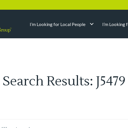
I’m Looking for Local People
I’m Looking 
Search Results: J5479