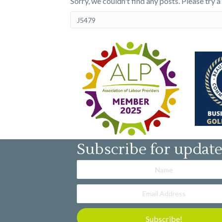
Sorry, we couldn't find any posts. Please try a
Subscribe for updat
Subscribe!