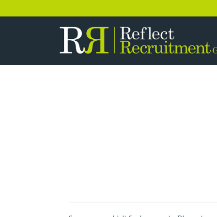
0333 358 3556