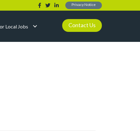
Privacy Notice
Contact Us
for Local Jobs