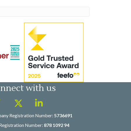
nnect with us
any Registration Number:
5736691
Registration Number:
878 1092 94