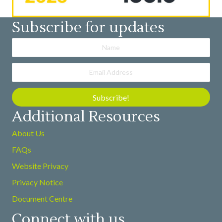
Subscribe for updates
Subscribe!
Additional Resources
About Us
FAQs
Website Privacy
Privacy Notice
Document Centre
Connect with us