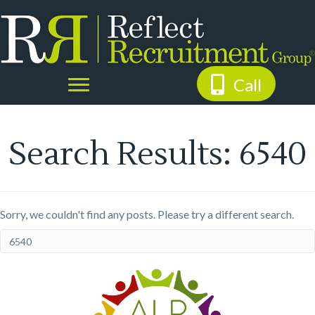
Call
Search Results: 6540
Sorry, we couldn't find any posts. Please try a different search.